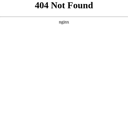
```html
```